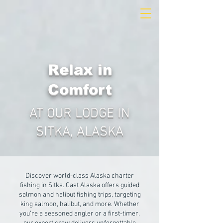
Relax in
Comfort
AT OUR LODGE IN
SITKA, ALASKA
Discover world-class Alaska charter
fishing in Sitka. Cast Alaska offers guided
salmon and halibut fishing trips, targeting
king salmon, halibut, and more. Whether
you’re a seasoned angler or a first-timer,