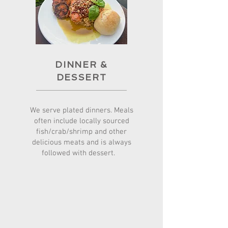
DINNER
&
DESSERT
We serve plated dinners. Meals
often include locally sourced
fish/crab/shrimp and other
delicious meats and is always
followed with dessert.