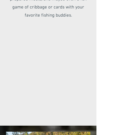
game of cribbage or cards with your
favorite fishing buddies.