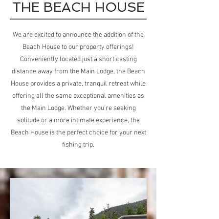
THE BEACH HOUSE
We are excited to announce the addition of the
Beach House to our property offerings!
Conveniently located just a short casting
distance away from the Main Lodge, the Beach
House provides a private, tranquil retreat while
offering all the same exceptional amenities as
the Main Lodge. Whether you're seeking
solitude or a more intimate experience, the
Beach House is the perfect choice for your next
fishing trip.