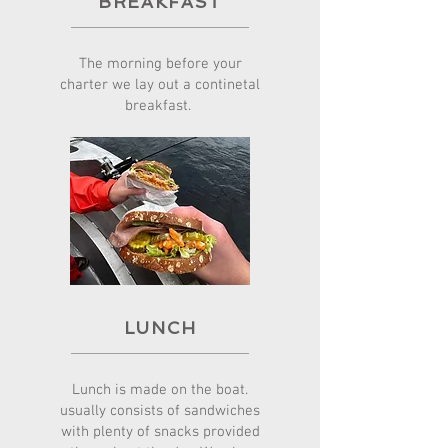
BREAKFAST
The morning before your
charter we lay out a continetal
breakfast.
LUNCH
Lunch is made on the boat.
usually consists of sandwiches
with plenty of snacks provided