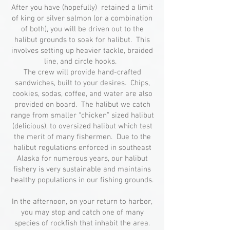
After you have (hopefully) retained a limit
of king or silver salmon (or a combination
of both), you will be driven out to the
halibut grounds to soak for halibut. This
involves setting up heavier tackle, braided
line, and circle hooks.
The crew will provide hand-crafted
sandwiches, built to your desires. Chips,
cookies, sodas, coffee, and water are also
provided on board. The halibut we catch
range from smaller “chicken” sized halibut
(delicious), to oversized halibut which test
the merit of many fishermen. Due to the
halibut regulations enforced in southeast
Alaska for numerous years, our halibut
fishery is very sustainable and maintains
healthy populations in our fishing grounds.
In the afternoon, on your return to harbor,
you may stop and catch one of many
species of rockfish that inhabit the area.