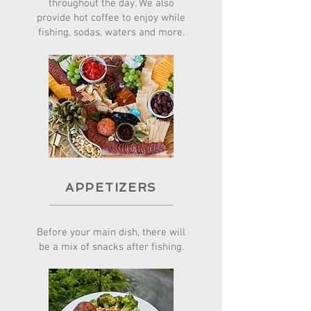
throughout the day. We also
provide hot coffee to enjoy while
fishing, sodas, waters and more.
APPETIZERS
Before your main dish, there will
be a mix of snacks after fishing.