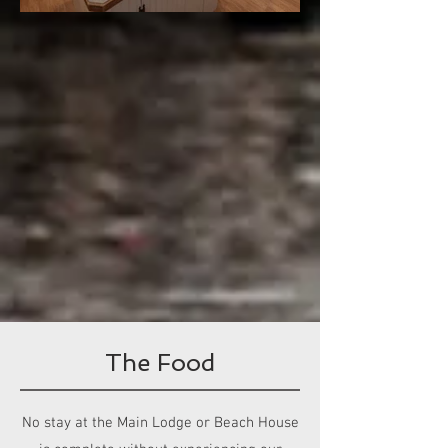
The Food
No stay at the Main Lodge or Beach House