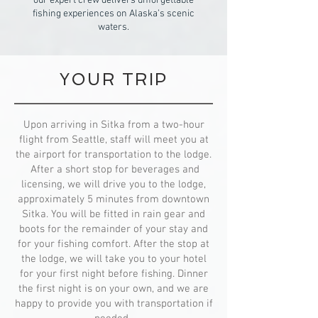
our expert crew delivers unforgettable
fishing experiences on Alaska’s scenic
waters.
YOUR TRIP
Upon arriving in Sitka from a two-hour
flight from Seattle, staff will meet you at
the airport for transportation to the lodge.
After a short stop for beverages and
licensing, we will drive you to the lodge,
approximately 5 minutes from downtown
Sitka. You will be fitted in rain gear and
boots for the remainder of your stay and
for your fishing comfort. After the stop at
the lodge, we will take you to your hotel
for your first night before fishing. Dinner
the first night is on your own, and we are
happy to provide you with transportation if