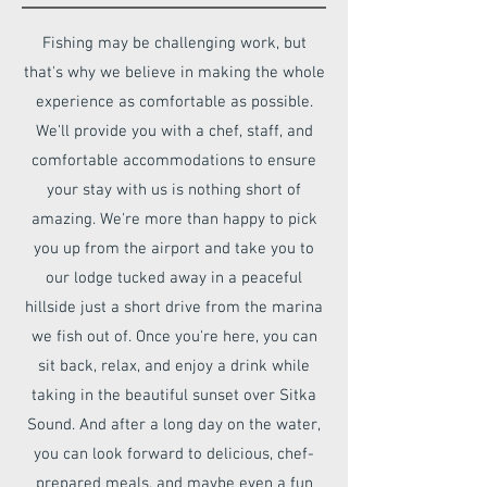
Fishing may be challenging work, but
that's why we believe in making the whole
experience as comfortable as possible.
We'll provide you with a chef, staff, and
comfortable accommodations to ensure
your stay with us is nothing short of
amazing. We're more than happy to pick
you up from the airport and take you to
our lodge tucked away in a peaceful
hillside just a short drive from the marina
we fish out of. Once you're here, you can
sit back, relax, and enjoy a drink while
taking in the beautiful sunset over Sitka
Sound. And after a long day on the water,
you can look forward to delicious, chef-
prepared meals, and maybe even a fun