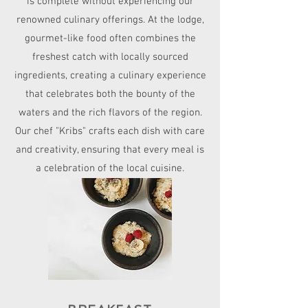
is complete without experiencing our
renowned culinary offerings. At the lodge,
gourmet-like food often combines the
freshest catch with locally sourced
ingredients, creating a culinary experience
that celebrates both the bounty of the
waters and the rich flavors of the region.
Our chef "Kribs" crafts each dish with care
and creativity, ensuring that every meal is
a celebration of the local cuisine.