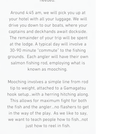
needed.
Around 4:45 am, we will pick you up at
your hotel with all your luggage. We will
drive you down to our boats, where your
captains and deckhands await dockside.
The remainder of your trip will be spent
at the lodge. A typical day will involve a
30-90 minute “commute” to the fishing
grounds. Each angler will have their own
salmon fishing rod, employing what is
known as mooching.
Mooching involves a simple line from rod
tip to weight, attached to a Gamagatsu
hook setup…with a herring hitching along.
This allows for maximum fight for both
the fish and the angler…no flashers to get
in the way of the play. As we like to say,
we want to teach people how to fish…not
just how to reel in fish.