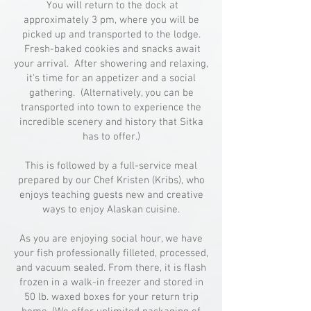
You will return to the dock at
approximately 3 pm, where you will be
picked up and transported to the lodge.
Fresh-baked cookies and snacks await
your arrival. After showering and relaxing,
it's time for an appetizer and a social
gathering. (Alternatively, you can be
transported into town to experience the
incredible scenery and history that Sitka
has to offer.)
This is followed by a full-service meal
prepared by our Chef Kristen (Kribs), who
enjoys teaching guests new and creative
ways to enjoy Alaskan cuisine.
As you are enjoying social hour, we have
your fish professionally filleted, processed,
and vacuum sealed. From there, it is flash
frozen in a walk-in freezer and stored in
50 lb. waxed boxes for your return trip