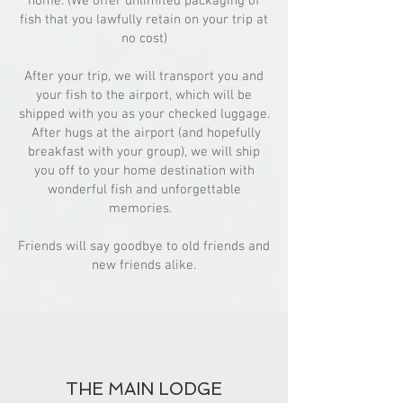
home. (We offer unlimited packaging of
fish that you lawfully retain on your trip at
no cost)
After your trip, we will transport you and
your fish to the airport, which will be
shipped with you as your checked luggage.
After hugs at the airport (and hopefully
breakfast with your group), we will ship
you off to your home destination with
wonderful fish and unforgettable
memories.
Friends will say goodbye to old friends and
new friends alike.
THE MAIN LODGE